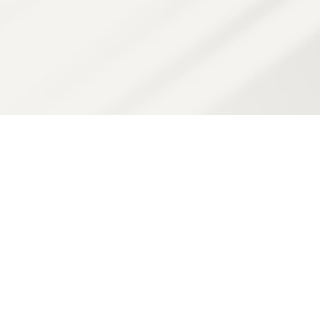
Join us on a revitalizing
journey!
At SB Health & Beauty, every visit is more than just a
treatment—it’s a step toward feeling renewed, refreshed,
and radiantly you.
From advanced skin therapies to soothing massages,
our expert team is here to guide you through customized
experiences designed to awaken your natural glow,