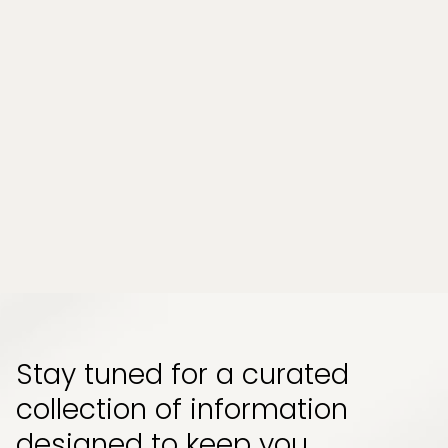
Beauty Med Spa Treatments That Pair Well
Together (and Why Order Matters)
One of the most common questions clients bring
to a beauty med spa visit is not which single
treatment to book, but whether certain treatments
can or should be combined....
Read More
View All
Stay tuned for a curated
collection of information
designed to keep you