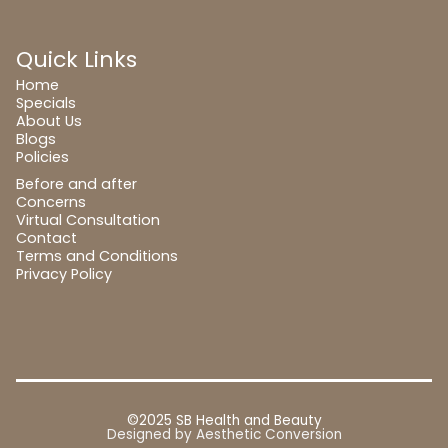
Quick Links
Home
Specials
About Us
Blogs
Policies
Before and after
Concerns
Virtual Consultation
Contact
Terms and Conditions
Privacy Policy
©2025 SB Health and Beauty
Designed by
Aesthetic Conversion