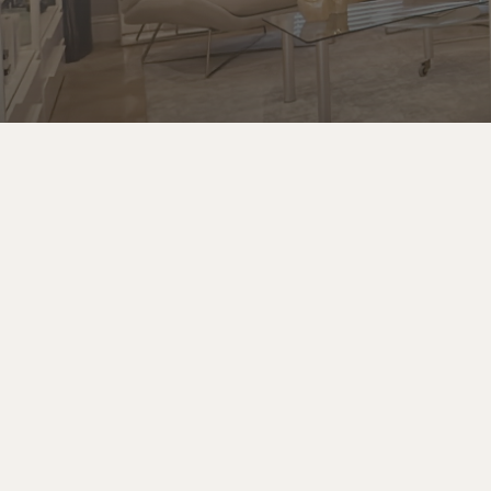
Email
Looking to book a Spa Party, sign up for a Spa Club
Membership, or have a question about our
services?
info@sbspa.com