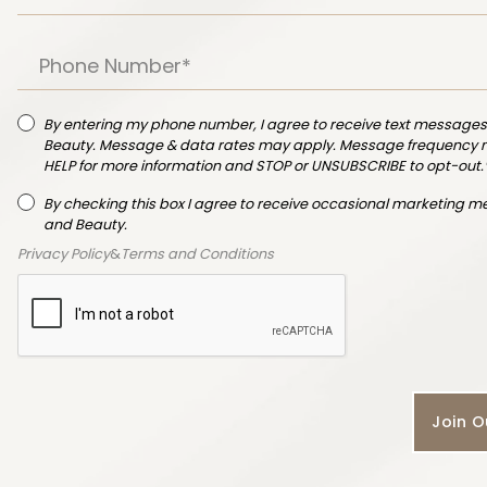
By entering my phone number, I agree to receive text messages
Beauty. Message & data rates may apply. Message frequency ma
HELP for more information and STOP or UNSUBSCRIBE to opt-out.
By checking this box I agree to receive occasional marketing 
and Beauty.
Privacy Policy
&
Terms and Conditions