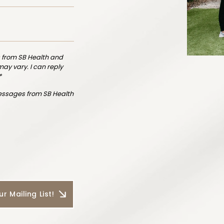
 from SB Health and
y vary. I can reply
*
messages from SB Health