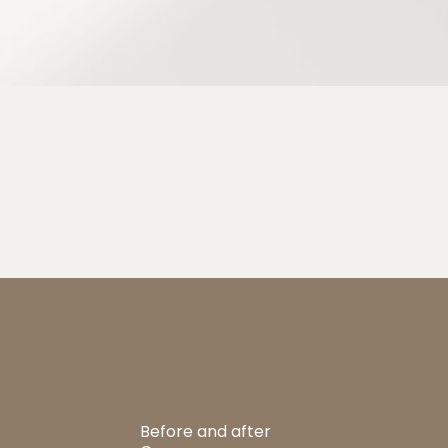
Before and after