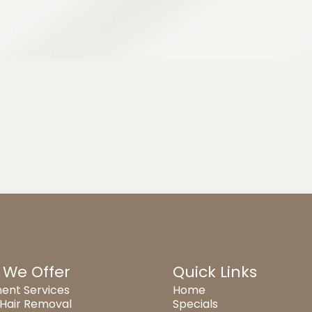
 We Offer
Quick Links
ent Services
Home
 Hair Removal
Specials