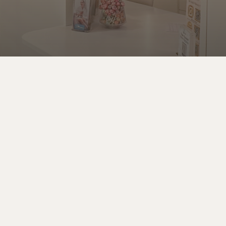
Phone
Contact us at
(813) 259 – 3606