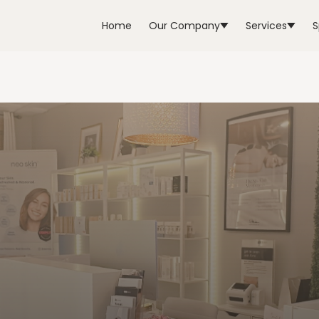
Home
Our Company
Services
S