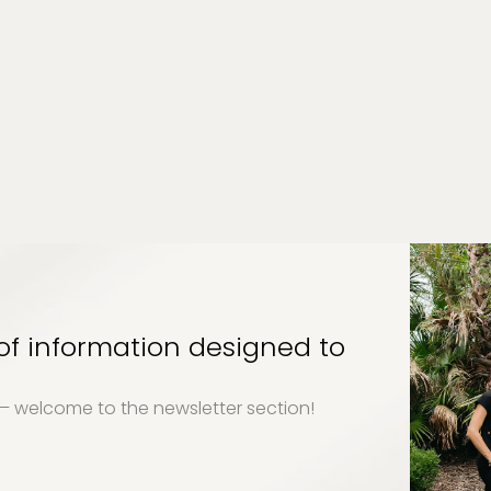
 of information designed to
y – welcome to the newsletter section!