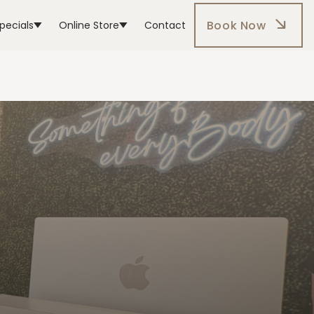
Book Now
pecials
Online Store
Contact