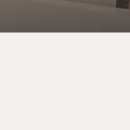
Address
We’re in South Tampa, close to downtown on South
Oregon Ave between Kennedy Blvd and Cleveland
St. – One block from Willow Ave. (Exit 4 off the
Selmon Crosstown Expressway)
116 S Oregon Ave., Tampa FL 33606