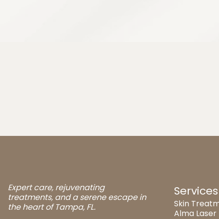
Expert care, rejuvenating
Services
treatments, and a serene escape in
Skin Treatm
the heart of Tampa, FL.
Alma Laser