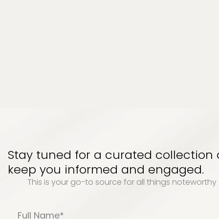
Stay tuned for a curated collection
keep you informed and engaged.
This is your go-to source for all things noteworth