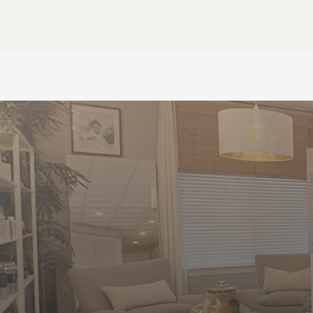
HOME
CONTACT
Contact Us