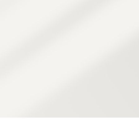
 treatments to
s and tyrosinase
kin from future