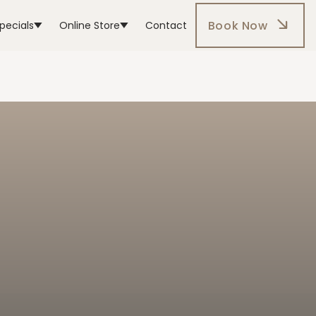
Book Now
pecials
Online Store
Contact