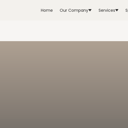
Home
Our Company
Services
S