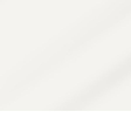
system combines in-office and at-home
t overproduction. It uses a blend of acid
visibly reduce spots while protecting the s
discoloration.