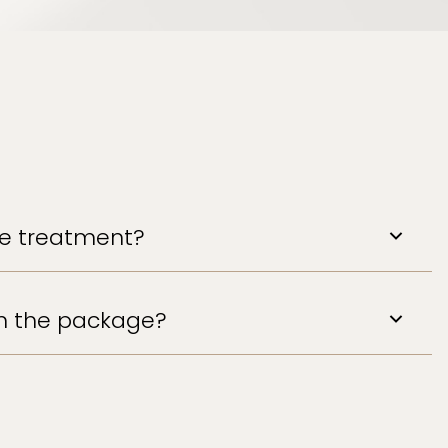
the treatment?
in the package?