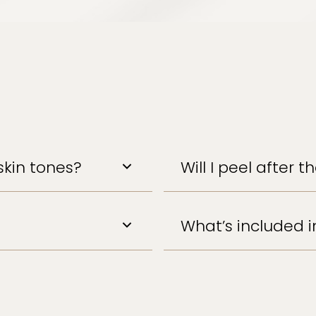
skin tones?
Will I peel after 
What’s included 