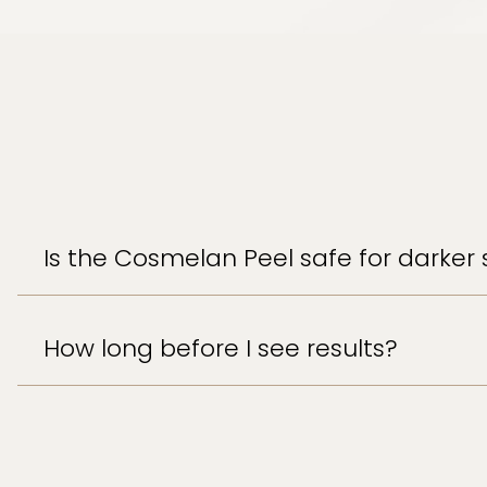
Is the Cosmelan Peel safe for darker 
How long before I see results?