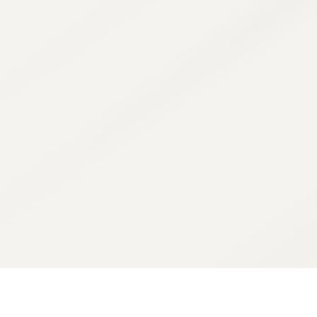
The Cosmelan 
regulate pigmen
inhibitors to 