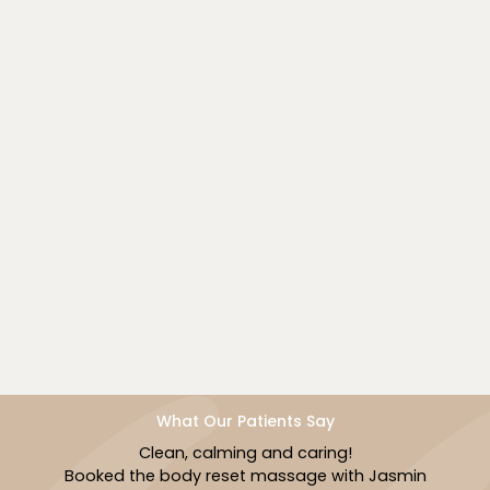
Book Now
What Our Patients Say
The staff was so professional and welcomi
in
I had a body contouring session and facia