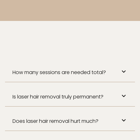
How many sessions are needed total?
Is laser hair removal truly permanent?
Does laser hair removal hurt much?