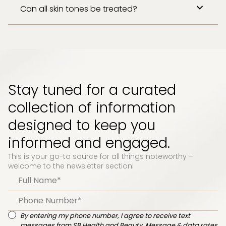
Can all skin tones be treated?
Stay tuned for a curated
collection of information
designed to keep you
informed and engaged.
This is your go-to source for all things noteworthy –
welcome to the newsletter section!
By entering my phone number, I agree to receive text
messages from SB Health and Beauty. Message & data rates