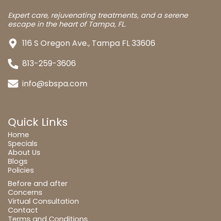
Expert care, rejuvenating treatments, and a serene
escape in the heart of Tampa, FL.
116 S Oregon Ave., Tampa FL 33606
813-259-3606
info@sbspa.com
Quick Links
Home
Specials
About Us
Blogs
Policies
Before and after
Concerns
Virtual Consultation
Contact
Terms and Conditions