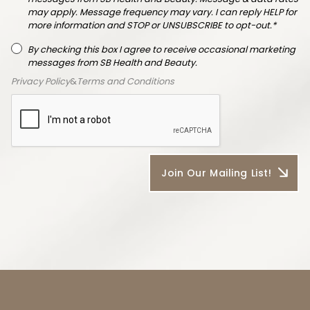
may apply. Message frequency may vary. I can reply HELP for
more information and STOP or UNSUBSCRIBE to opt-out.*
By checking this box I agree to receive occasional marketing
messages from SB Health and Beauty.
Privacy Policy
&
Terms and Conditions