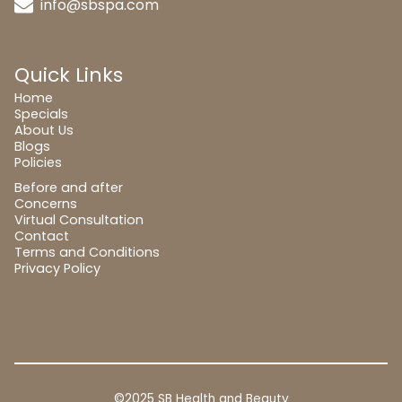
info@sbspa.com
Quick Links
Home
Specials
About Us
Blogs
Policies
Before and after
Concerns
Virtual Consultation
Contact
Terms and Conditions
Privacy Policy
©2025 SB Health and Beauty