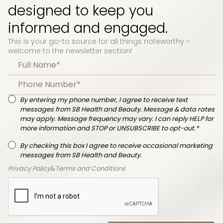
designed to keep you
informed and engaged.
This is your go-to source for all things noteworthy –
welcome to the newsletter section!
By entering my phone number, I agree to receive text
messages from SB Health and Beauty. Message & data rates
may apply. Message frequency may vary. I can reply HELP for
more information and STOP or UNSUBSCRIBE to opt-out.*
By checking this box I agree to receive occasional marketing
messages from SB Health and Beauty.
Privacy Policy
&
Terms and Conditions