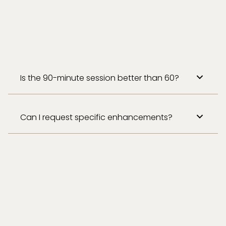
Is the 90-minute session better than 60?
Can I request specific enhancements?
Absolutely! Add aromatherapy, hot stones, or
a scalp massage to elevate your session.