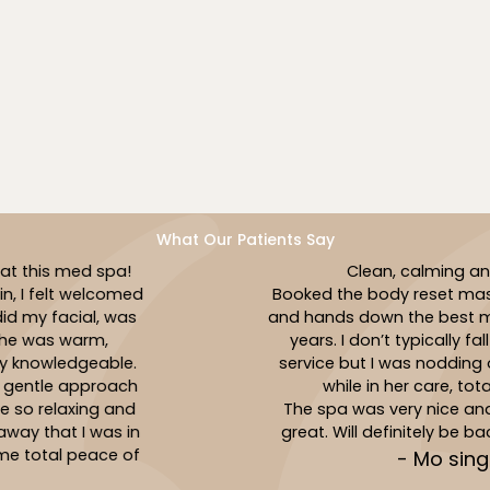
elevate your shared wellness journey.
Book Now
What Our Patients Say
Clean, calming and caring!
Booked the body reset massage with Jasmin
and hands down the best massage I’ve had in
years. I don’t typically fall asleep during a
service but I was nodding off multiple times
while in her care, total relaxation!
The spa was very nice and the service was
great. Will definitely be back to see Jasmin!
- Mo singer