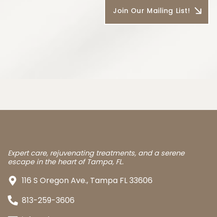
Expert care, rejuvenating treatments, and a serene
escape in the heart of Tampa, FL.
116 S Oregon Ave., Tampa FL 33606
813-259-3606