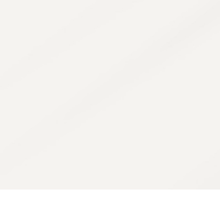
Our goal isn't jus
your n