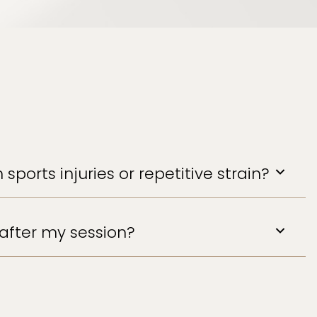
 sports injuries or repetitive strain?
after my session?
nsider applying heat to areas treated. A
ce the recovery process.