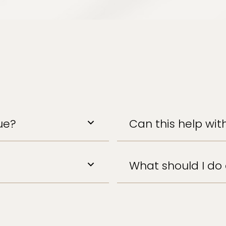
ue?
Can this help with
What should I do 
Hydrate, rest, and co
warm bath can enhan