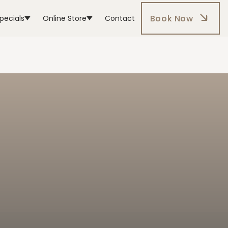
Book Now
pecials
Online Store
Contact