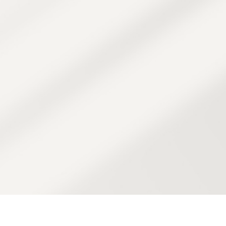
ession is guided by
ertise.