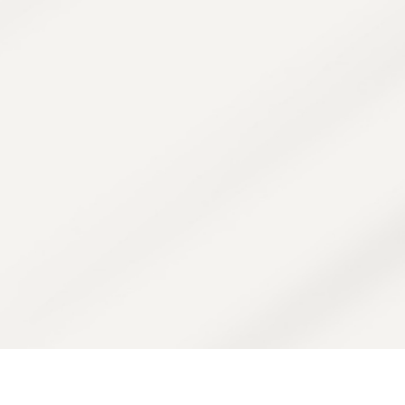
t pressure—it's purposeful healing. Every s
eeds and enhanced by our therapist’s exp