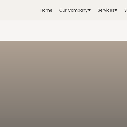
Home
Our Company
Services
S