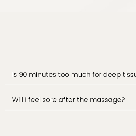
Is 90 minutes too much for deep tiss
Will I feel sore after the massage?