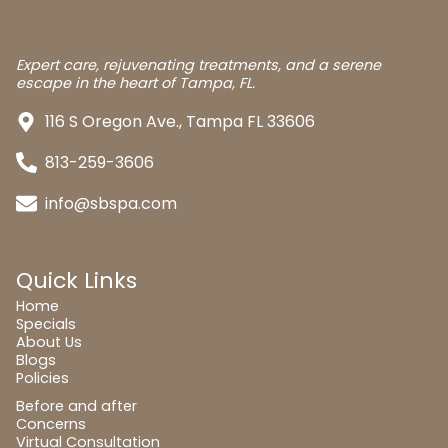
Expert care, rejuvenating treatments, and a serene
escape in the heart of Tampa, FL.
116 S Oregon Ave., Tampa FL 33606
813-259-3606
info@sbspa.com
Quick Links
Home
Specials
About Us
Blogs
Policies
Before and after
Concerns
Virtual Consultation