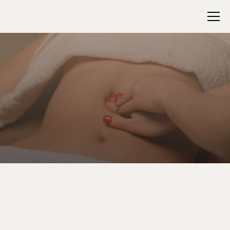
Support, Soothe, and
Reset Your Core
Gentle Pressure With Deep Detox Benefits
The Abdominal Detox Massage is a 45-minute