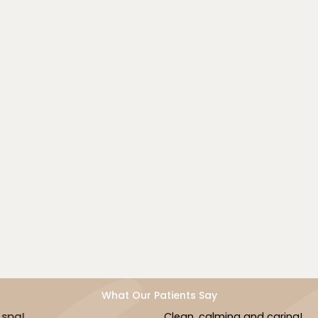
SB Health & Beauty Med Spa offers Abdominal Detox
Massage as a gentle, effective way to support
digestion, detoxification, and internal well-being. With
over 20 years of therapeutic expertise, our
experienced team provides mindful, targeted care to
help you feel lighter, calmer, and more in tune with
your body.
Book Now
What Our Patients Say
Clean, calming and caring!