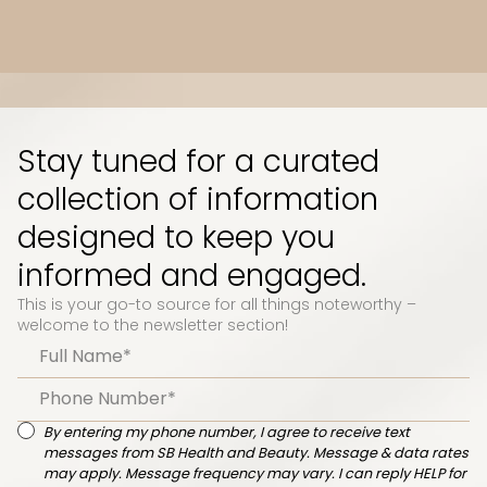
Slide 3 of 10.
Stay tuned for a curated
collection of information
designed to keep you
informed and engaged.
This is your go-to source for all things noteworthy –
welcome to the newsletter section!
By entering my phone number, I agree to receive text
messages from SB Health and Beauty. Message & data rates
may apply. Message frequency may vary. I can reply HELP for