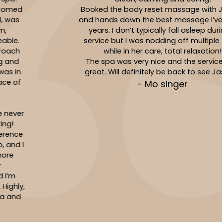
Booked the body reset massage with Jasmin
and hands down the best massage I’ve had in
years. I don’t typically fall asleep during a
service but I was nodding off multiple times
while in her care, total relaxation!
The spa was very nice and the service was
great. Will definitely be back to see Jasmin!
- Mo singer