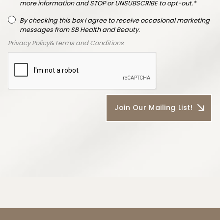
more information and STOP or UNSUBSCRIBE to opt-out.*
By checking this box I agree to receive occasional marketing
messages from SB Health and Beauty.
Privacy Policy
&
Terms and Conditions