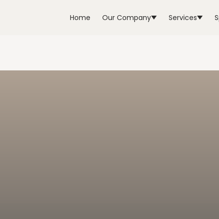
Home
Our Company
Services
S