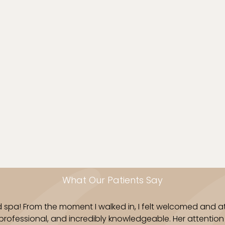
Physiodermie products
back concerns. With 
expert technique, we h
your skin, from head t
Book Now
What Our Patients Say
d spa! From the moment I walked in, I felt welcomed and at
 professional, and incredibly knowledgeable. Her attenti