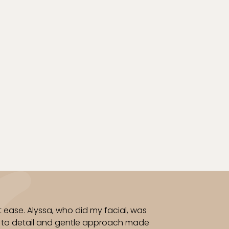
 to cleanse, treat, and heal
a calm spa ambiance and
elp restore confidence in
o toe.
 ease. Alyssa, who did my facial, was
on to detail and gentle approach made