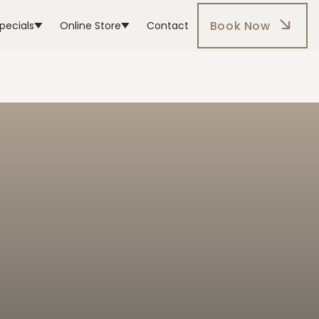
Book Now
pecials
Online Store
Contact