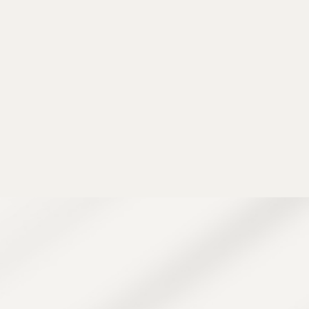
, extractions, a
ck. It’s especially
 skin on the back.