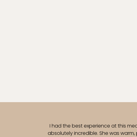
I had the best experience at this me
absolutely incredible. She was warm,