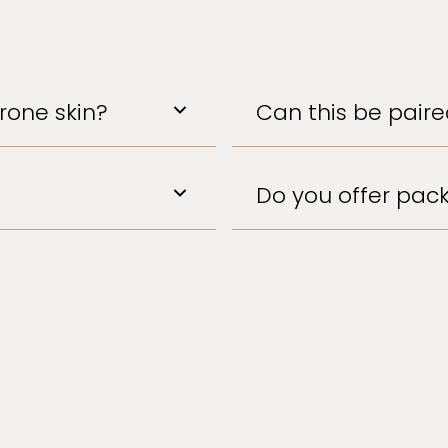
prone skin?
Can this be pair
Do you offer pack