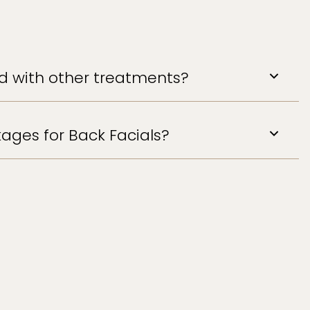
ed with other treatments?
ages for Back Facials?