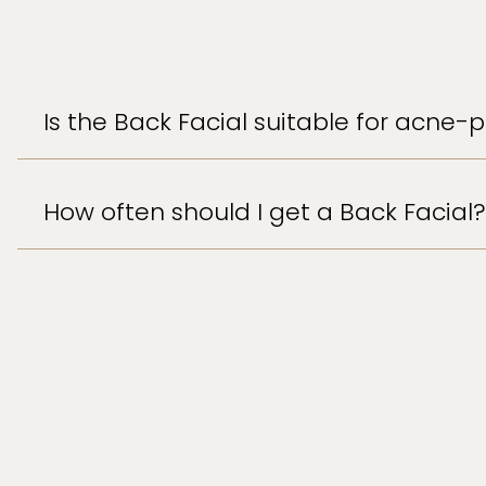
Is the Back Facial suitable for acne-
How often should I get a Back Facial?