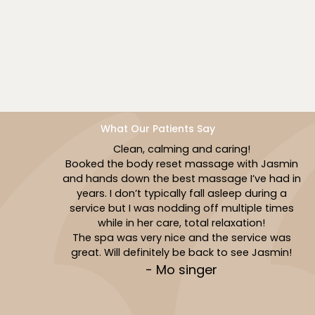
Book Now
What Our Patients Say
Clean, calming and caring!
Booked the body reset massage with Jasmin
and hands down the best massage I’ve had in
years. I don’t typically fall asleep during a
service but I was nodding off multiple times
while in her care, total relaxation!
The spa was very nice and the service was
great. Will definitely be back to see Jasmin!
- Mo singer