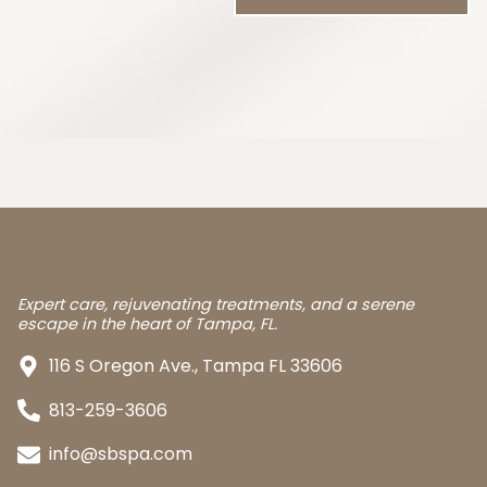
Expert care, rejuvenating treatments, and a serene
escape in the heart of Tampa, FL.
116 S Oregon Ave., Tampa FL 33606
813-259-3606
info@sbspa.com