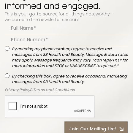
informed and engaged.
This is your go-to source for all things noteworthy –
welcome to the newsletter section!
By entering my phone number, I agree to receive text
messages from SB Health and Beauty. Message & data rates
may apply. Message frequency may vary. I can reply HELP for
more information and STOP or UNSUBSCRIBE to opt-out.*
By checking this box I agree to receive occasional marketing
messages from SB Health and Beauty.
Privacy Policy
&
Terms and Conditions