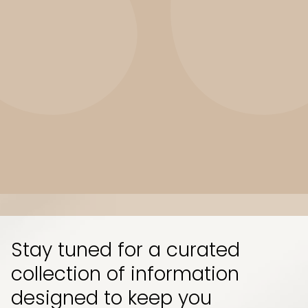
Slide 3 of 10.
Stay tuned for a curated
collection of information
designed to keep you