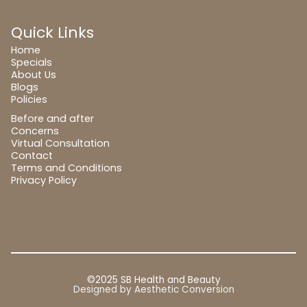
Quick Links
Home
Specials
About Us
Blogs
Policies
Before and after
Concerns
Virtual Consultation
Contact
Terms and Conditions
Privacy Policy
©2025 SB Health and Beauty
Designed by
Aesthetic Conversion