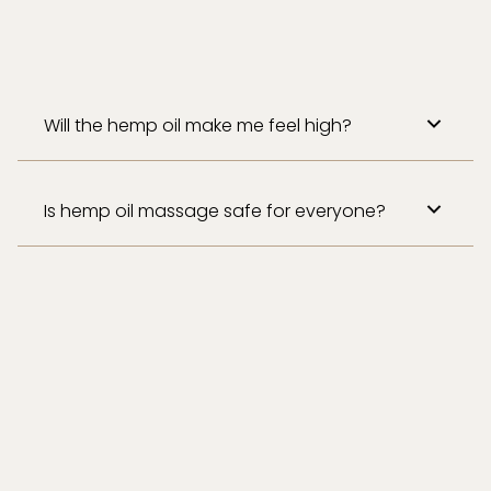
Will the hemp oil make me feel high?
Is hemp oil massage safe for everyone?
While generally safe, we recommend
consulting with your healthcare provider if you
are pregnant, nursing, or have any medical
conditions.​