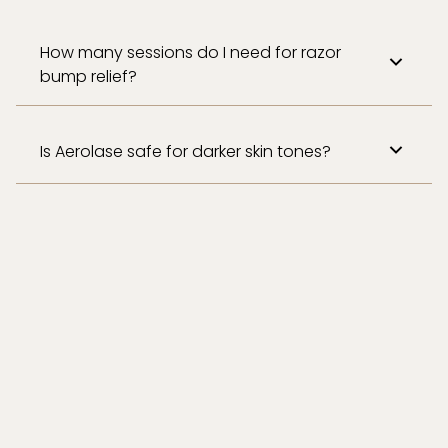
How many sessions do I need for razor
bump relief?
Is Aerolase safe for darker skin tones?