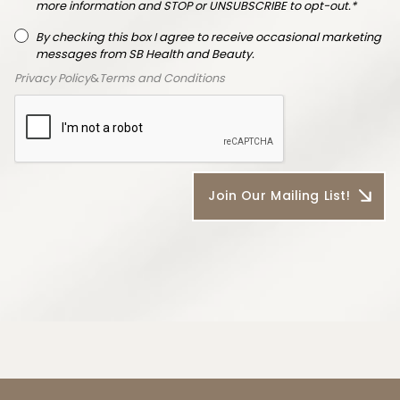
more information and STOP or UNSUBSCRIBE to opt-out.*
By checking this box I agree to receive occasional marketing
messages from SB Health and Beauty.
Privacy Policy
&
Terms and Conditions