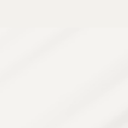
Aerolase targets the inflamed hair follicles
responsible for PFB and razor bumps. It reduces
inflammation, clears existing bumps, and prevents
new ones from forming — all without damaging
surrounding skin.