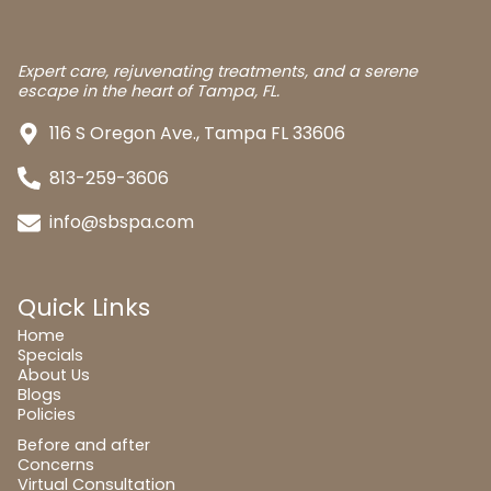
Expert care, rejuvenating treatments, and a serene
escape in the heart of Tampa, FL.
116 S Oregon Ave., Tampa FL 33606
813-259-3606
info@sbspa.com
Quick Links
Home
Specials
About Us
Blogs
Policies
Before and after
Concerns
Virtual Consultation