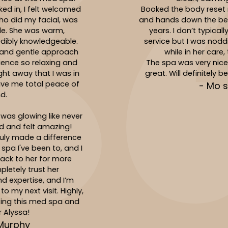
Booked the body reset massage with Jasmin
and hands down the best massage I’ve had in
years. I don’t typically fall asleep during a
service but I was nodding off multiple times
while in her care, total relaxation!
The spa was very nice and the service was
great. Will definitely be back to see Jasmin!
- Mo singer