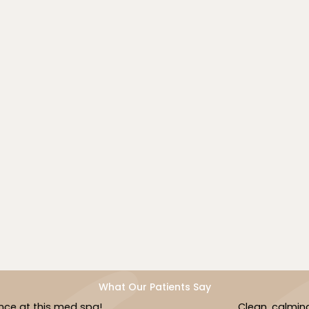
We understand the unique needs of diverse skin
tones and tailor our laser energy accordingly to
minimize risk and maximize results.
Book Now
What Our Patients Say
Clean, calming and caring!