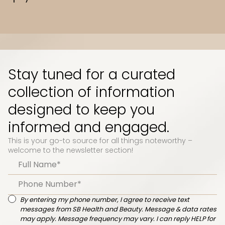
Slide 3 of 10.
Stay tuned for a curated
collection of information
designed to keep you
informed and engaged.
This is your go-to source for all things noteworthy –
welcome to the newsletter section!
By entering my phone number, I agree to receive text
messages from SB Health and Beauty. Message & data rates
may apply. Message frequency may vary. I can reply HELP for