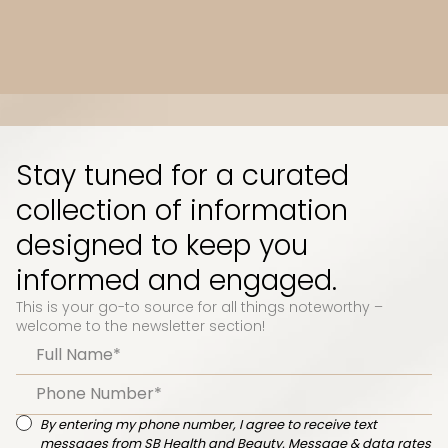
Slide 3 of 10.
Stay tuned for a curated
collection of information
designed to keep you
informed and engaged.
This is your go-to source for all things noteworthy –
welcome to the newsletter section!
By entering my phone number, I agree to receive text
messages from SB Health and Beauty. Message & data rates