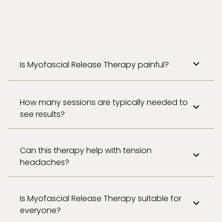
Is Myofascial Release Therapy painful?
How many sessions are typically needed to
see results?
Can this therapy help with tension
headaches?
Is Myofascial Release Therapy suitable for
everyone?