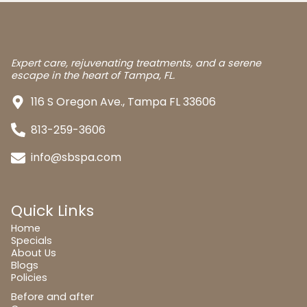
Expert care, rejuvenating treatments, and a serene
escape in the heart of Tampa, FL.
116 S Oregon Ave., Tampa FL 33606
813-259-3606
info@sbspa.com
Quick Links
Home
Specials
About Us
Blogs
Policies
Before and after