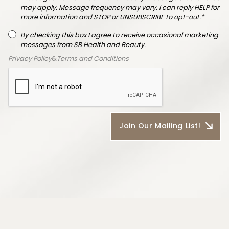
may apply. Message frequency may vary. I can reply HELP for
more information and STOP or UNSUBSCRIBE to opt-out.*
By checking this box I agree to receive occasional marketing
messages from SB Health and Beauty.
Privacy Policy
&
Terms and Conditions