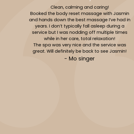
Clean, calming and caring!
Booked the body reset massage with Jasmin
and hands down the best massage I’ve had in
years. I don’t typically fall asleep during a
service but I was nodding off multiple times
while in her care, total relaxation!
The spa was very nice and the service was
great. Will definitely be back to see Jasmin!
- Mo singer