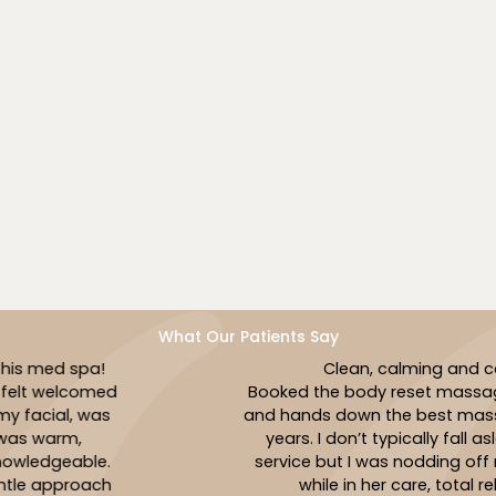
tranquil, welcoming space. Our mission is to create a
relaxing sanctuary where your health and happiness
come first. Every visit is designed to be a peaceful
experience that nurtures your body and lifts your
spirit.
Book Now
What Our Patients Say
Clean, calming and caring!
Booked the body reset massage with Jasmin
and hands down the best massage I’ve had in
years. I don’t typically fall asleep during a
service but I was nodding off multiple times
while in her care, total relaxation!