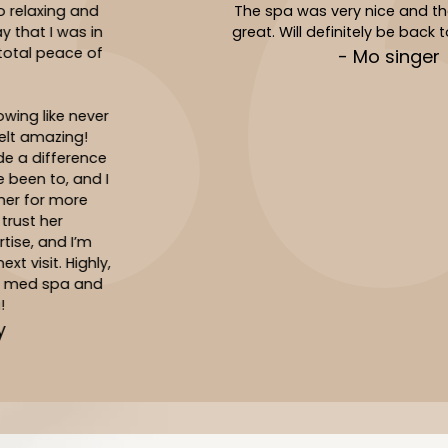
The spa was very nice and the service was
great. Will definitely be back to see Jasmin!
- Mo singer
Slide 3 of 10.