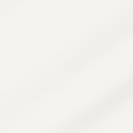
system.