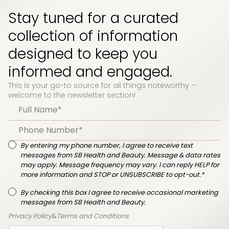
Stay tuned for a curated
collection of information
designed to keep you
informed and engaged.
This is your go-to source for all things noteworthy –
welcome to the newsletter section!
By entering my phone number, I agree to receive text
messages from SB Health and Beauty. Message & data rates
may apply. Message frequency may vary. I can reply HELP for
more information and STOP or UNSUBSCRIBE to opt-out.*
By checking this box I agree to receive occasional marketing
messages from SB Health and Beauty.
Privacy Policy
&
Terms and Conditions