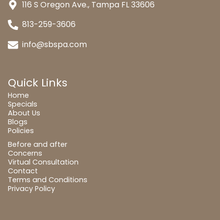
116 S Oregon Ave., Tampa FL 33606
813-259-3606
info@sbspa.com
Quick Links
Home
Specials
About Us
Blogs
Policies
Before and after
Concerns
Virtual Consultation
Contact
Terms and Conditions
Privacy Policy