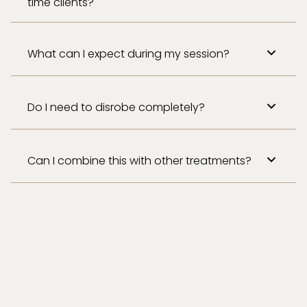
time clients?
What can I expect during my session?
Do I need to disrobe completely?
Can I combine this with other treatments?