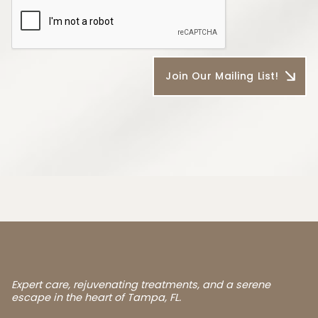
Expert care, rejuvenating treatments, and a serene
escape in the heart of Tampa, FL.