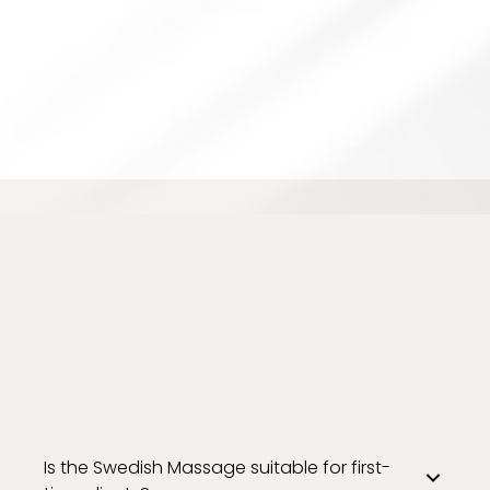
Is the Swedish Massage suitable for first-