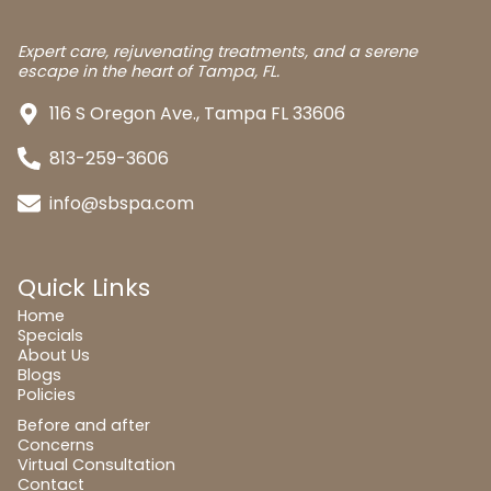
Expert care, rejuvenating treatments, and a serene
escape in the heart of Tampa, FL.
116 S Oregon Ave., Tampa FL 33606
813-259-3606
info@sbspa.com
Quick Links
Home
Specials
About Us
Blogs
Policies
Before and after
Concerns
Virtual Consultation
Contact