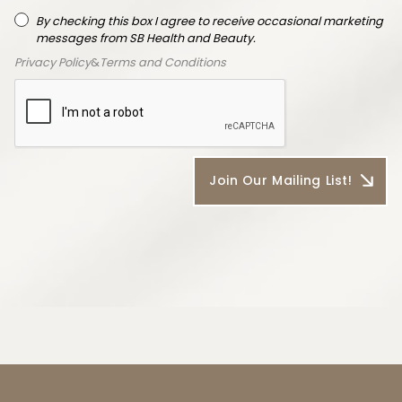
By checking this box I agree to receive occasional marketing
messages from SB Health and Beauty.
Privacy Policy
&
Terms and Conditions