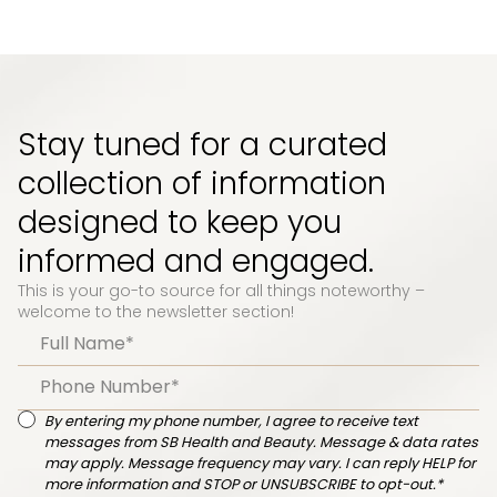
Stay tuned for a curated
collection of information
designed to keep you
informed and engaged.
This is your go-to source for all things noteworthy –
welcome to the newsletter section!
By entering my phone number, I agree to receive text
messages from SB Health and Beauty. Message & data rates
may apply. Message frequency may vary. I can reply HELP for
more information and STOP or UNSUBSCRIBE to opt-out.*