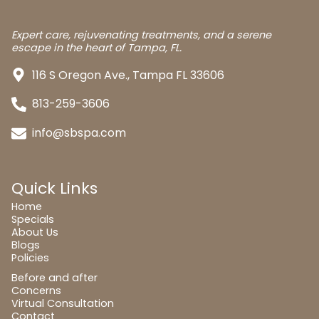
Expert care, rejuvenating treatments, and a serene
escape in the heart of Tampa, FL.
116 S Oregon Ave., Tampa FL 33606
813-259-3606
info@sbspa.com
Quick Links
Home
Specials
About Us
Blogs
Policies
Before and after
Concerns
Virtual Consultation
Contact