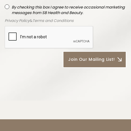
By checking this box I agree to receive occasional marketing
messages from SB Health and Beauty.
Privacy Policy
&
Terms and Conditions