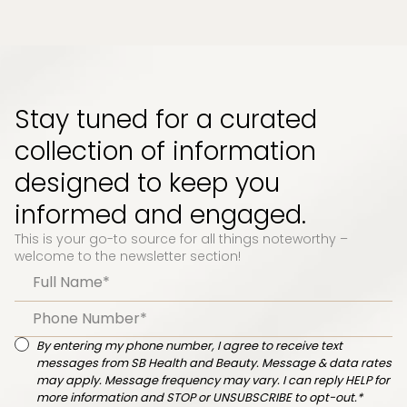
Stay tuned for a curated
collection of information
designed to keep you
informed and engaged.
This is your go-to source for all things noteworthy –
welcome to the newsletter section!
By entering my phone number, I agree to receive text
messages from SB Health and Beauty. Message & data rates
may apply. Message frequency may vary. I can reply HELP for
more information and STOP or UNSUBSCRIBE to opt-out.*