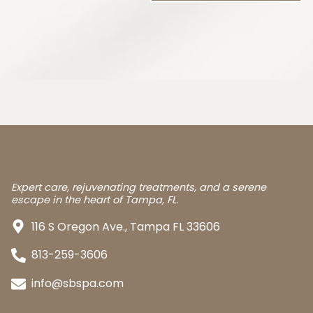
Expert care, rejuvenating treatments, and a serene
escape in the heart of Tampa, FL.
116 S Oregon Ave., Tampa FL 33606
813-259-3606
info@sbspa.com