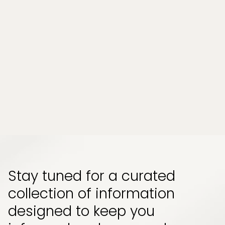
Can a Wellness Spa Help Relieve
Chronic Stress and Muscle Tension in
Tampa, Florida?
Chronic stress and persistent muscle tension
have become part of everyday life for many
people. Whether it comes from long work
hours, physical strain, or emotional pressure,
the effects can build up quietly and start to
impact how your body feels and functions...
Read More
Stay tuned for a curated
collection of information
designed to keep you