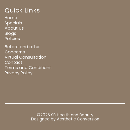
Quick Links
Home
Specials
About Us
Blogs
Policies
Before and after
Concerns
Virtual Consultation
Contact
Terms and Conditions
Privacy Policy
©2025 SB Health and Beauty
Designed by
Aesthetic Conversion