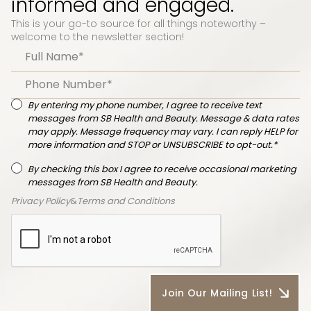
informed and engaged.
This is your go-to source for all things noteworthy –
welcome to the newsletter section!
By entering my phone number, I agree to receive text
messages from SB Health and Beauty. Message & data rates
may apply. Message frequency may vary. I can reply HELP for
more information and STOP or UNSUBSCRIBE to opt-out.*
By checking this box I agree to receive occasional marketing
messages from SB Health and Beauty.
Privacy Policy
&
Terms and Conditions