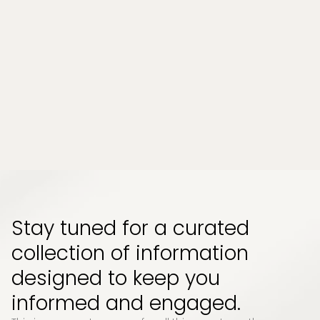
Tampa, Florida?
Chronic stress and persistent muscle tension
have become part of everyday life for many
people. Whether it comes from long work
hours, physical strain, or emotional pressure,
the effects can build up quietly and start to
impact how your body feels and functions...
Read More
Stay tuned for a curated
collection of information
designed to keep you
informed and engaged.