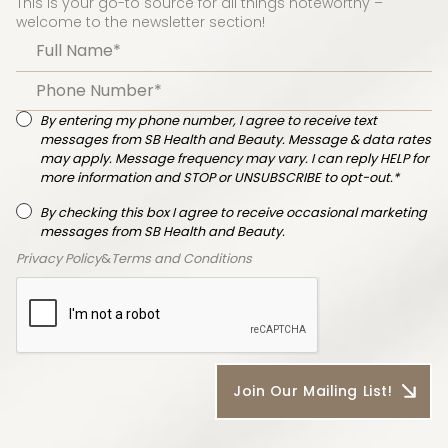
This is your go-to source for all things noteworthy –
welcome to the newsletter section!
By entering my phone number, I agree to receive text
messages from SB Health and Beauty. Message & data rates
may apply. Message frequency may vary. I can reply HELP for
more information and STOP or UNSUBSCRIBE to opt-out.*
By checking this box I agree to receive occasional marketing
messages from SB Health and Beauty.
Privacy Policy
&
Terms and Conditions