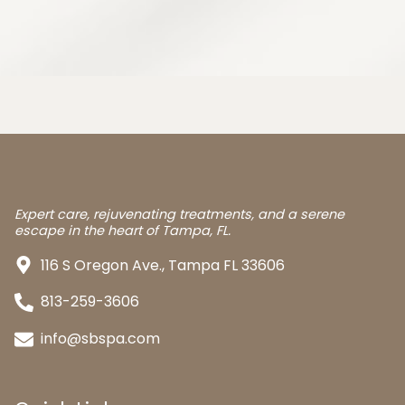
Expert care, rejuvenating treatments, and a serene
escape in the heart of Tampa, FL.
116 S Oregon Ave., Tampa FL 33606
813-259-3606
info@sbspa.com