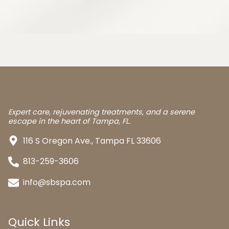
Expert care, rejuvenating treatments, and a serene
escape in the heart of Tampa, FL.
116 S Oregon Ave., Tampa FL 33606
813-259-3606
info@sbspa.com
Quick Links