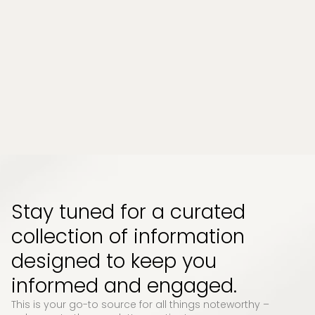
Chronic stress and persistent muscle tension
have become part of everyday life for many
people. Whether it comes from long work
hours, physical strain, or emotional pressure,
the effects can build up quietly and start to
impact how your body feels and functions...
Read More
Stay tuned for a curated
collection of information
designed to keep you
informed and engaged.
This is your go-to source for all things noteworthy –