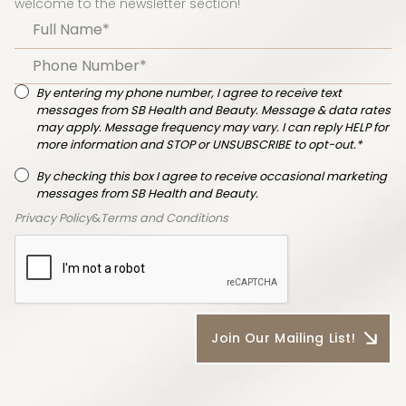
welcome to the newsletter section!
By entering my phone number, I agree to receive text
messages from SB Health and Beauty. Message & data rates
may apply. Message frequency may vary. I can reply HELP for
more information and STOP or UNSUBSCRIBE to opt-out.*
By checking this box I agree to receive occasional marketing
messages from SB Health and Beauty.
Privacy Policy
&
Terms and Conditions