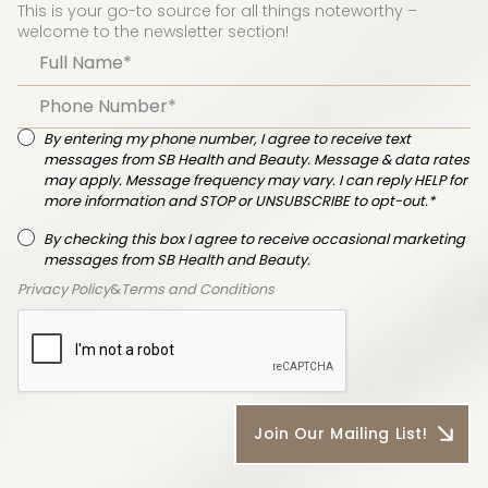
This is your go-to source for all things noteworthy –
welcome to the newsletter section!
By entering my phone number, I agree to receive text
messages from SB Health and Beauty. Message & data rates
may apply. Message frequency may vary. I can reply HELP for
more information and STOP or UNSUBSCRIBE to opt-out.*
By checking this box I agree to receive occasional marketing
messages from SB Health and Beauty.
Privacy Policy
&
Terms and Conditions