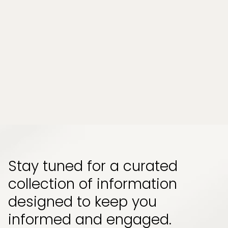
Tampa, Florida?
Chronic stress and persistent muscle tension
have become part of everyday life for many
people. Whether it comes from long work
hours, physical strain, or emotional pressure,
the effects can build up quietly and start to
impact how your body feels and functions...
Read More
Stay tuned for a curated
collection of information
designed to keep you
informed and engaged.