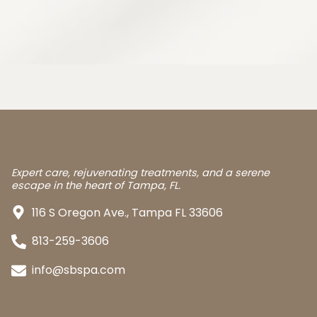
Expert care, rejuvenating treatments, and a serene
escape in the heart of Tampa, FL.
116 S Oregon Ave., Tampa FL 33606
813-259-3606
info@sbspa.com