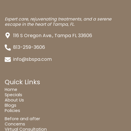
Expert care, rejuvenating treatments, and a serene
escape in the heart of Tampa, FL.
116 S Oregon Ave., Tampa FL 33606
813-259-3606
info@sbspa.com
Quick Links
Home
Specials
About Us
Blogs
Policies
Before and after
Concerns
Virtual Consultation