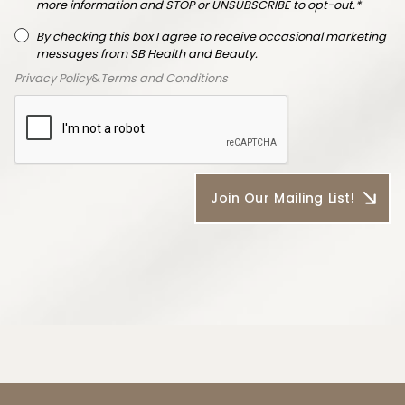
more information and STOP or UNSUBSCRIBE to opt-out.*
By checking this box I agree to receive occasional marketing
messages from SB Health and Beauty.
Privacy Policy
&
Terms and Conditions