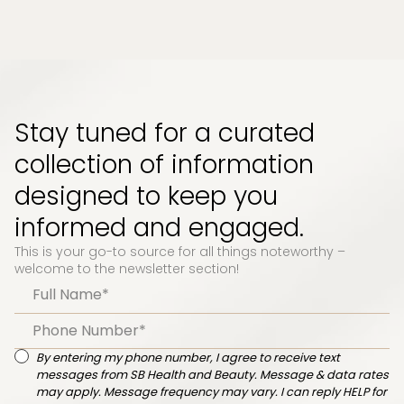
Stay tuned for a curated
collection of information
designed to keep you
informed and engaged.
This is your go-to source for all things noteworthy –
welcome to the newsletter section!
By entering my phone number, I agree to receive text
messages from SB Health and Beauty. Message & data rates
may apply. Message frequency may vary. I can reply HELP for