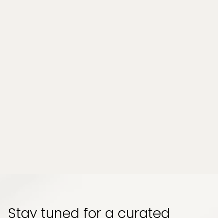
Massage Services
Can a Wellness Spa Help Relieve
Chronic Stress and Muscle Tension in
Tampa, Florida?
Chronic stress and persistent muscle tension
have become part of everyday life for many
people. Whether it comes from long work
hours, physical strain, or emotional pressure,
the effects can build up quietly and start to
impact how your body feels and functions...
Read More
Stay tuned for a curated