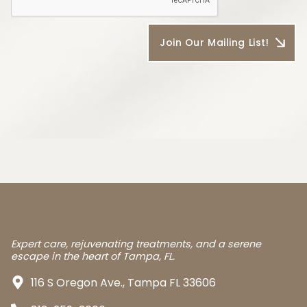
Expert care, rejuvenating treatments, and a serene
escape in the heart of Tampa, FL.
116 S Oregon Ave., Tampa FL 33606