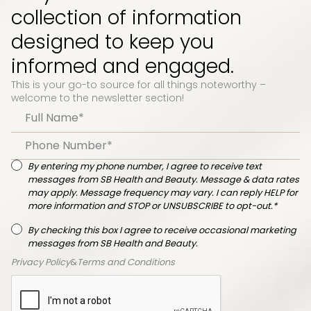
collection of information
designed to keep you
informed and engaged.
This is your go-to source for all things noteworthy –
welcome to the newsletter section!
By entering my phone number, I agree to receive text
messages from SB Health and Beauty. Message & data rates
may apply. Message frequency may vary. I can reply HELP for
more information and STOP or UNSUBSCRIBE to opt-out.*
By checking this box I agree to receive occasional marketing
messages from SB Health and Beauty.
Privacy Policy
&
Terms and Conditions