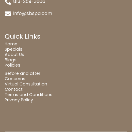
813-259-3606
info@sbspa.com
Quick Links
Home
Specials
About Us
Blogs
Policies
Before and after
Concerns
Virtual Consultation
Contact
Terms and Conditions
Privacy Policy