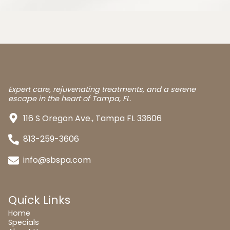
Expert care, rejuvenating treatments, and a serene
escape in the heart of Tampa, FL.
116 S Oregon Ave., Tampa FL 33606
813-259-3606
info@sbspa.com
Quick Links
Home
Specials