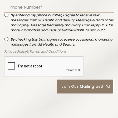
By entering my phone number, I agree to receive text
messages from SB Health and Beauty. Message & data rates
may apply. Message frequency may vary. I can reply HELP for
more information and STOP or UNSUBSCRIBE to opt-out.*
By checking this box I agree to receive occasional marketing
messages from SB Health and Beauty.
Privacy Policy
&
Terms and Conditions