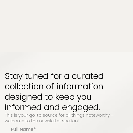
people. Whether it comes from long work
hours, physical strain, or emotional pressure,
the effects can build up quietly and start to
impact how your body feels and functions...
Read More
Stay tuned for a curated
collection of information
designed to keep you
informed and engaged.
This is your go-to source for all things noteworthy –
welcome to the newsletter section!