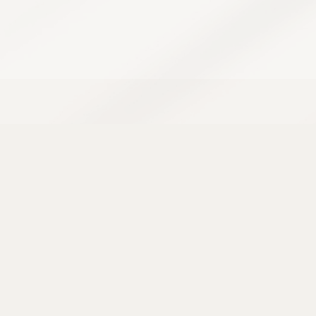
Acne has a way of showing up at the worst
possible time