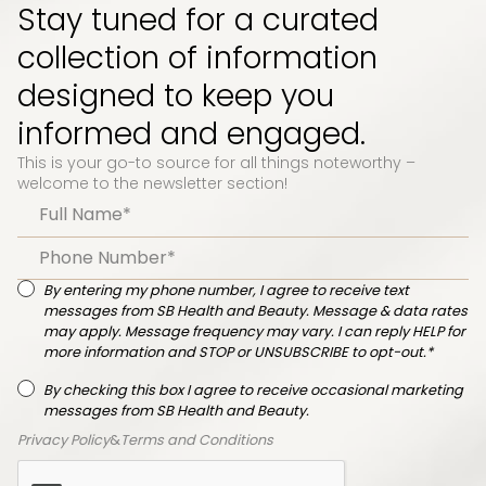
Stay tuned for a curated
collection of information
designed to keep you
informed and engaged.
This is your go-to source for all things noteworthy –
welcome to the newsletter section!
By entering my phone number, I agree to receive text
messages from SB Health and Beauty. Message & data rates
may apply. Message frequency may vary. I can reply HELP for
more information and STOP or UNSUBSCRIBE to opt-out.*
By checking this box I agree to receive occasional marketing
messages from SB Health and Beauty.
Privacy Policy
&
Terms and Conditions