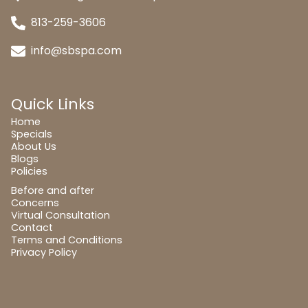
813-259-3606
info@sbspa.com
Quick Links
Home
Specials
About Us
Blogs
Policies
Before and after
Concerns
Virtual Consultation
Contact
Terms and Conditions
Privacy Policy