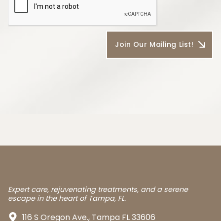
Expert care, rejuvenating treatments, and a serene
escape in the heart of Tampa, FL.
116 S Oregon Ave., Tampa FL 33606